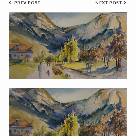
PREV POST
NEXT POST