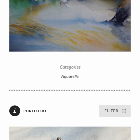
Categories
Aquarelle
FILTER
PORTFOLIO