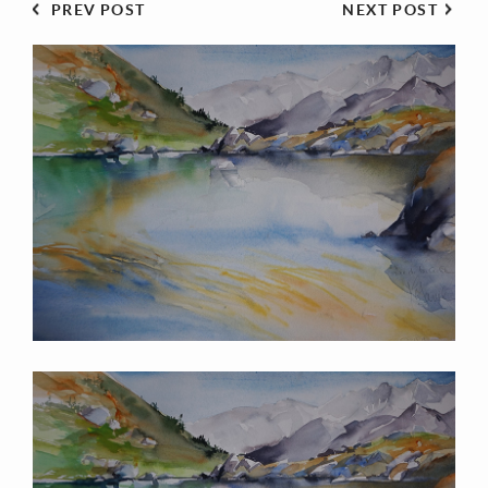
PREV POST
NEXT POST