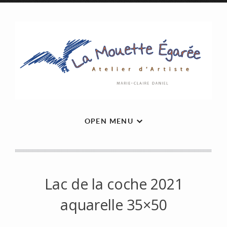
OPEN MENU
Lac de la coche 2021
aquarelle 35×50