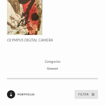
OLYMPUS DIGITAL CAMERA
Categories
Gravure
FILTER
PORTFOLIO