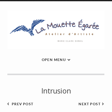
OPEN MENU
Intrusion
PREV POST
NEXT POST