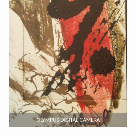
OLYMPUS DIGITAL CAMERA