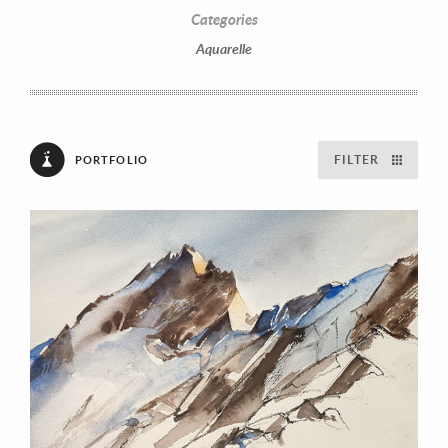
Categories
Aquarelle
FILTER
PORTFOLIO