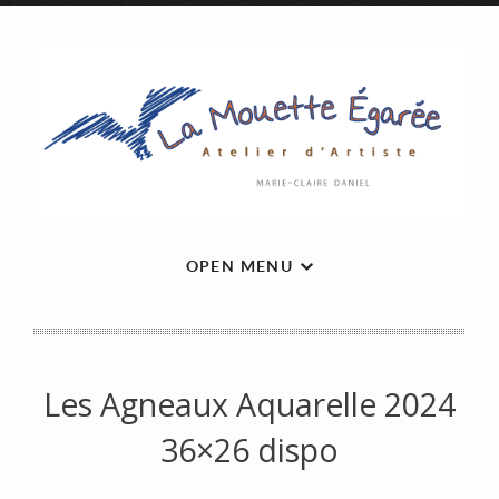
OPEN MENU
Les Agneaux Aquarelle 2024
36×26 dispo