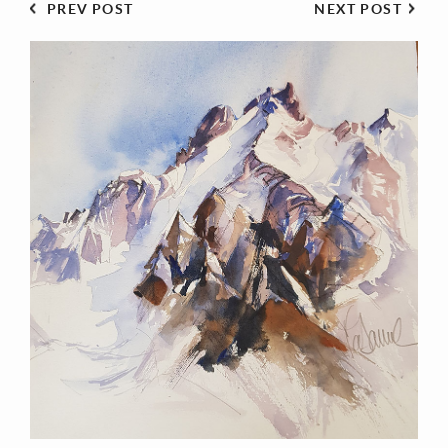
PREV POST
NEXT POST