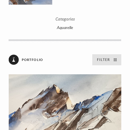
Categories
Aquarelle
FILTER
PORTFOLIO