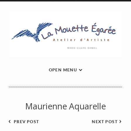
OPEN MENU
Maurienne Aquarelle
PREV POST
NEXT POST