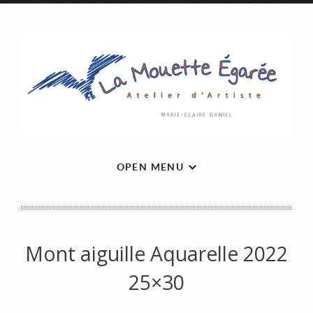
OPEN MENU
Mont aiguille Aquarelle 2022
25×30