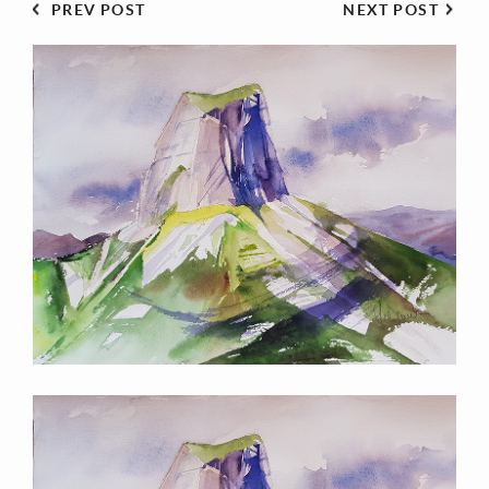
PREV POST
NEXT POST