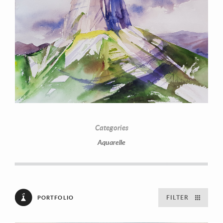
Categories
Aquarelle
FILTER
PORTFOLIO