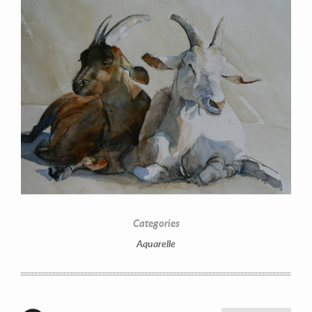
Categories
Aquarelle