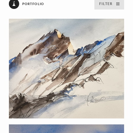
FILTER
PORTFOLIO