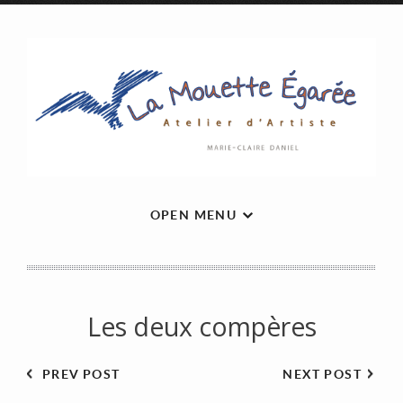
OPEN MENU
Les deux compères
PREV POST
NEXT POST